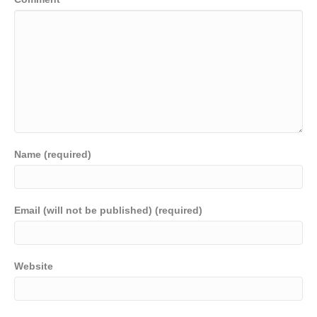
Name (required)
Email (will not be published) (required)
Website