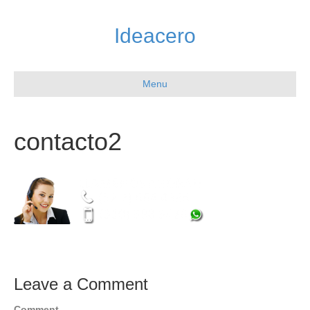
Ideacero
Menu
contacto2
Leave a Comment
Comment