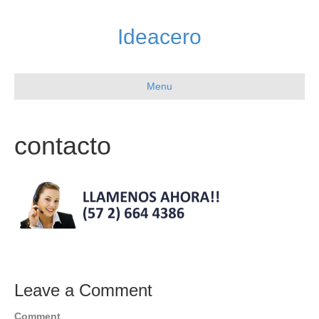
Ideacero
Menu
contacto
Leave a Comment
Comment