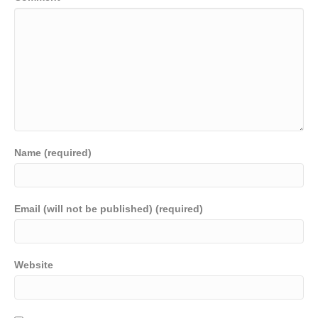
Name (required)
Email (will not be published) (required)
Website